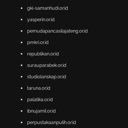
gki-samanhudi.or.id
yasperin.or.id
pemudapancasilajateng.or.id
pmkri.or.id
republikan.or.id
surauparabek.or.id
studiolanskap.or.id
taruna.or.id
palatika.or.id
ibnujamil.or.id
perpustakaanpulih.or.id