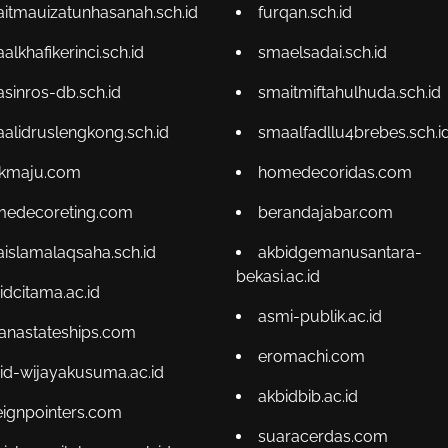
itmauizatunhasanah.sch.id
furqan.sch.id
alkhafikerinci.sch.id
smaelsadai.sch.id
sinros-db.sch.id
smaitmiftahulhuda.sch.id
alidruslengkong.sch.id
smaalfadllu4brebes.sch.i
kmaju.com
homedecoridas.com
edecoreting.com
berandajabar.com
islamalaqsaha.sch.id
akbidgemanusantara-
bekasi.ac.id
idcitama.ac.id
asmi-publik.ac.id
ianastateships.com
eromachi.com
id-wijayakusuma.ac.id
akbidbib.ac.id
eignpointers.com
suaracerdas.com