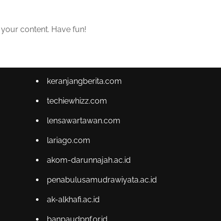
 your content. Have fun!
keranjangberita.com
techiewhizz.com
lensawartawan.com
lariago.com
akom-darunnajah.ac.id
penabulusamudrawiyata.ac.id
ak-alkhafi.ac.id
banpaudpnf.or.id