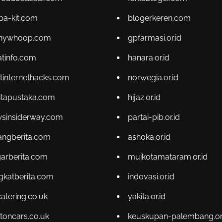
ba-kit.com
blogerkeren.com
enywhoop.com
gpfarmasi.or.id
atinfo.com
hanara.or.id
tinternethacks.com
norwegia.or.id
itapustaka.com
hijaz.or.id
sinsiderway.com
partai-pib.or.id
angberita.com
ashoka.or.id
arberita.com
muikotamataram.or.id
gkatberita.com
indovasi.or.id
catering.co.uk
yakita.or.id
toncars.co.uk
keuskupan-palembang.or.