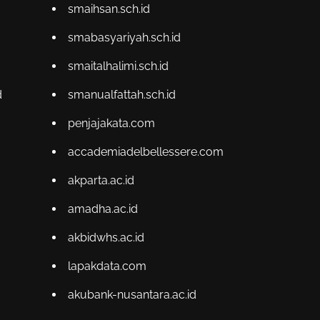
smaihsan.sch.id
smabasyariyah.sch.id
smaitalhalimi.sch.id
d
smanualfattah.sch.id
penjajakata.com
accademiadelbellessere.com
akparta.ac.id
amadha.ac.id
akbidwhs.ac.id
lapakdata.com
akubank-nusantara.ac.id