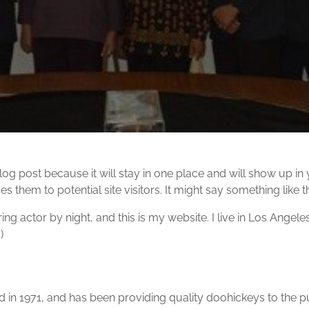
blog post because it will stay in one place and will show up in
 them to potential site visitors. It might say something like th
ing actor by night, and this is my website. I live in Los Angel
)
 1971, and has been providing quality doohickeys to the pub