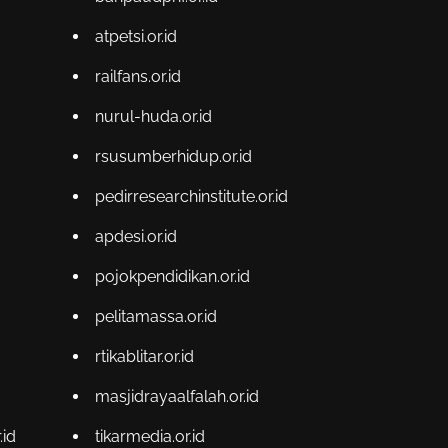
atpetsi.or.id
railfans.or.id
nurul-huda.or.id
rsusumberhidup.or.id
pedirresearchinstitute.or.id
apdesi.or.id
pojokpendidikan.or.id
pelitamassa.or.id
rtikablitar.or.id
masjidrayaalfalah.or.id
id
tikarmedia.or.id