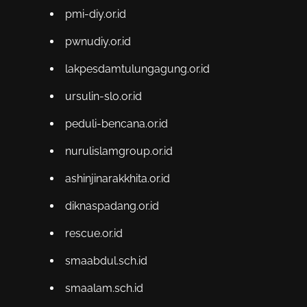
pmi-diy.or.id
pwnudiy.or.id
lakpesdamtulungagung.or.id
ursulin-slo.or.id
peduli-bencana.or.id
nurulislamgroup.or.id
ashinjinarakkhita.or.id
diknaspadang.or.id
rescue.or.id
smaabdul.sch.id
smaalam.sch.id