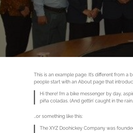
This is an example page. It’s different from a 
people start with an About page that introduces
Hi there! I’m a bike messenger by day, aspir
piña coladas. (And gettin’ caught in the rain.
…or something like this:
The XYZ Doohickey Company was founded in