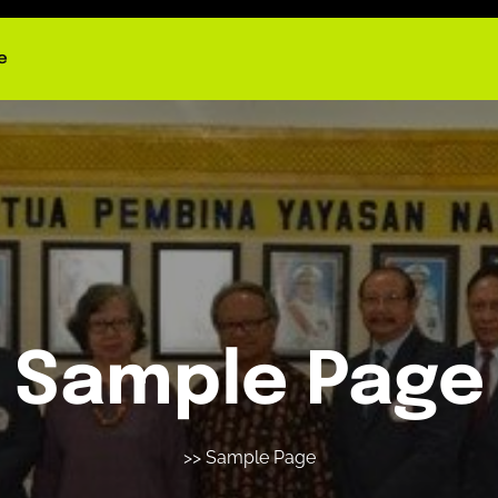
e
Sample Page
>> Sample Page