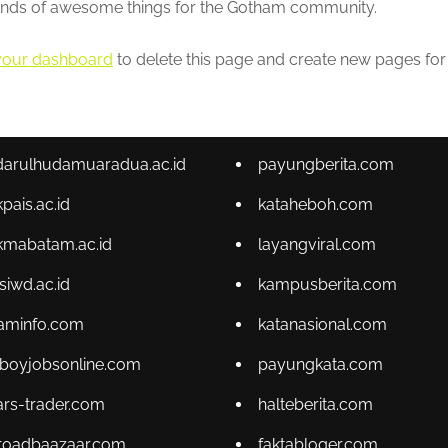
kinds of awesome things for the Gotham community.
your dashboard
to delete this page and create new pages for
tdarulhudamuaradua.ac.id
payungberita.com
kpais.ac.id
kataheboh.com
kmabatam.ac.id
layangviral.com
psiwd.ac.id
kampusberita.com
aminfo.com
katanasional.com
lboyjobsonline.com
payungkata.com
ars-trader.com
halteberita.com
kroadbaazaar.com
faktabloger.com