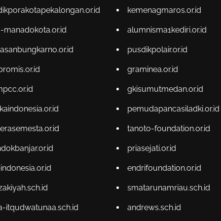
dikporakotapekalongan.or.id
kemenagmaros.or.id
-manadokota.or.id
alumnisma1kediri.or.id
asanbungkarno.or.id
pusdikpolair.or.id
promis.or.id
graminea.or.id
pcc.or.id
gkisumutmedan.or.id
kaindonesia.or.id
pemudapancasiladki.or.id
terasemesta.or.id
tanoto-foundation.or.id
dokbanjar.or.id
priasejati.or.id
indonesia.or.id
endrifoundation.or.id
zakiyah.sch.id
smatarunamriau.sch.id
-itqudwatunaa.sch.id
andrews.sch.id