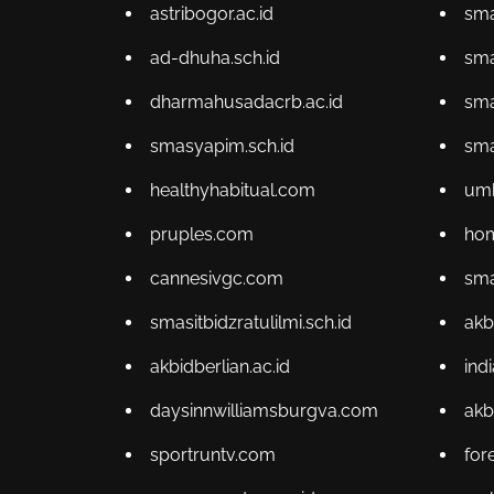
astribogor.ac.id
sma
ad-dhuha.sch.id
sma
dharmahusadacrb.ac.id
sma
smasyapim.sch.id
sma
healthyhabitual.com
um
pruples.com
hom
cannesivgc.com
sma
smasitbidzratulilmi.sch.id
akb
akbidberlian.ac.id
ind
daysinnwilliamsburgva.com
akb
sportruntv.com
for