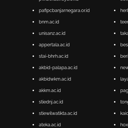
pafipcbanjarnegara.or.id
her
bnm.ac.id
te
unisanz.ac.id
tak
appertala.ac.id
bes
stai-bhrh.ac.id
ber
akbid-palapa.ac.id
new
akbidwkm.ac.id
lay
akkm.ac.id
pag
stiednj.ac.id
ton
stiewilwatikta.ac.id
kai
ateka.ac.id
hox