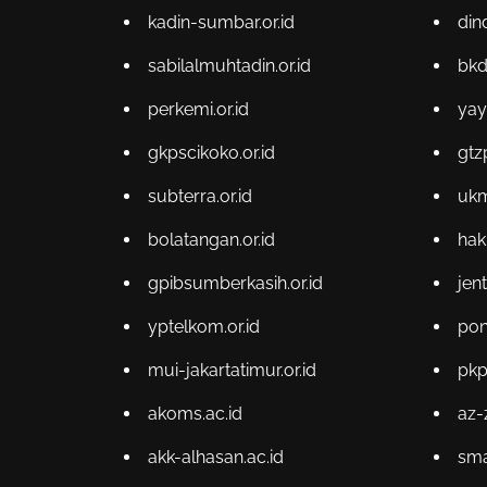
kadin-sumbar.or.id
din
sabilalmuhtadin.or.id
bkd
perkemi.or.id
yay
gkpscikoko.or.id
gtz
subterra.or.id
ukm
bolatangan.or.id
hak
gpibsumberkasih.or.id
jen
yptelkom.or.id
pon
mui-jakartatimur.or.id
pkp
akoms.ac.id
az-
akk-alhasan.ac.id
sma