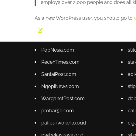
employs over 2,000 people and does all 
As a new WordPress user, you should go to
PopNesia.com
sti
RecehTimes.com
sta
SantaiPost.com
adi
NgopiNews.com
sti
WarganetPost.com
dal
probar50.com
cal
pafipurwokerto.or.id
cig
pwibekasiraya.or.id
sil