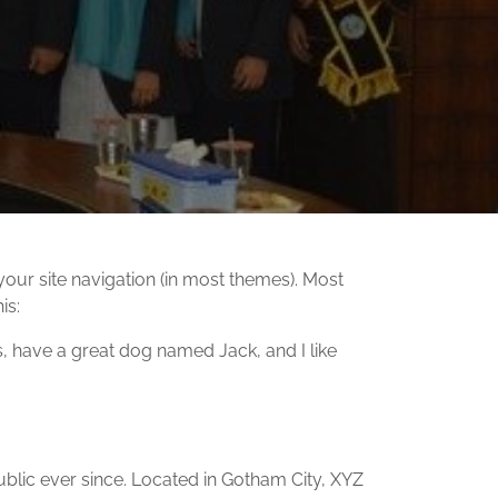
 your site navigation (in most themes). Most
is:
es, have a great dog named Jack, and I like
lic ever since. Located in Gotham City, XYZ