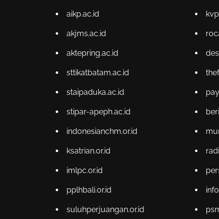
aikp.ac.id
kvp
akjms.ac.id
roc
aktepring.ac.id
des
sttikatbatam.ac.id
the
staipaduka.ac.id
pa
stipar-apeph.ac.id
ber
indonesianchm.or.id
muni
ksatrian.or.id
radi
imlpc.or.id
per
pplhbali.or.id
info
suluhperjuangan.or.id
psm