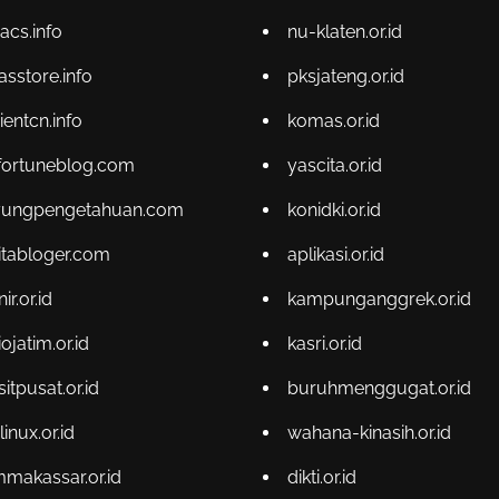
acs.info
nu-klaten.or.id
asstore.info
pksjateng.or.id
ientcn.info
komas.or.id
fortuneblog.com
yascita.or.id
yungpengetahuan.com
konidki.or.id
itabloger.com
aplikasi.or.id
r.or.id
kampunganggrek.or.id
ojatim.or.id
kasri.or.id
sitpusat.or.id
buruhmenggugat.or.id
linux.or.id
wahana-kinasih.or.id
makassar.or.id
dikti.or.id